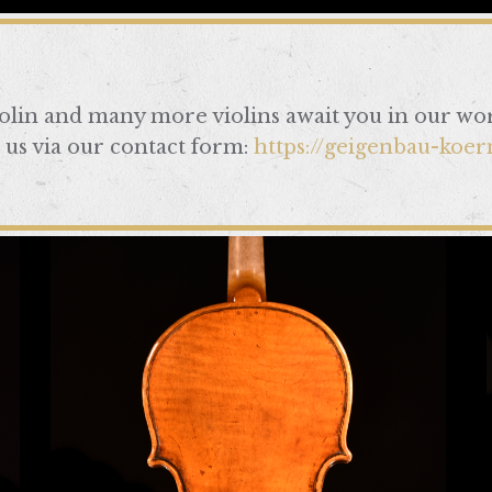
iolin and many more violins await you in our wo
 us via our contact form:
https://geigenbau-koer