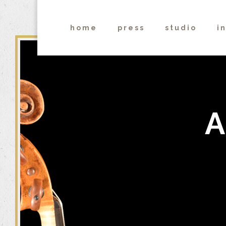
home
press
studio
i
A