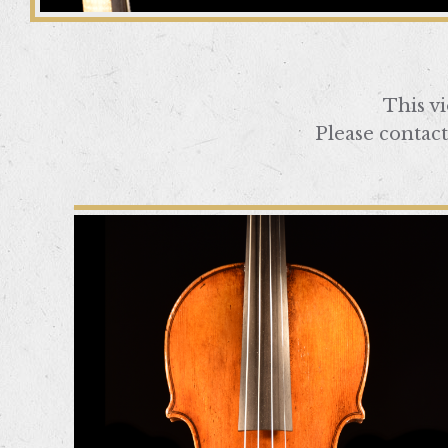
This v
Please contact