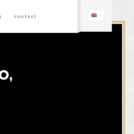
s
contact
o,