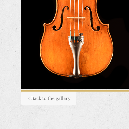
Back to the gallery