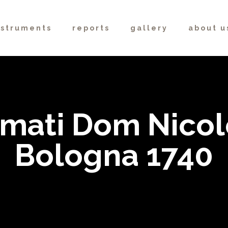
nstruments
reports
gallery
about u
mati Dom Nicol
Bologna 1740