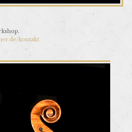
rkshop.
ner.de/kontakt